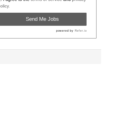
olicy.
Send Me Jobs
powered by
Refer.io