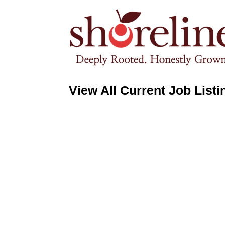
View All Current Job Listi