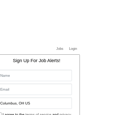
Jobs
Login
Sign Up For Job Alerts!
I agree to the
terms of service
and
privacy