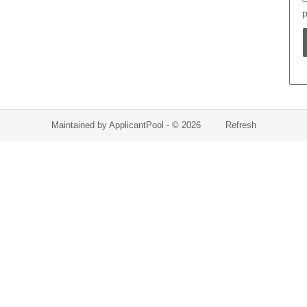
p
Maintained by
ApplicantPool
- © 2026
Refresh